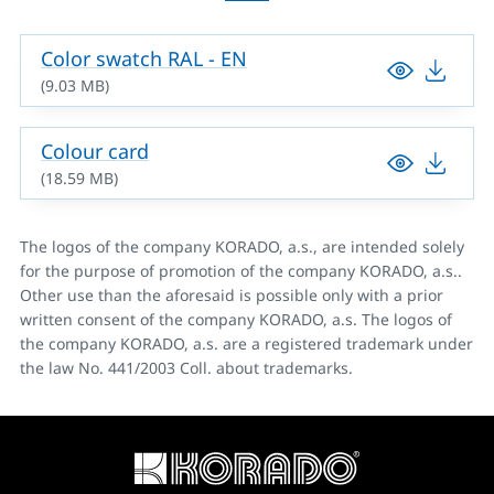
Color swatch RAL - EN
(9.03 MB)
Colour card
(18.59 MB)
The logos of the company KORADO, a.s., are intended solely
for the purpose of promotion of the company KORADO, a.s..
Other use than the aforesaid is possible only with a prior
written consent of the company KORADO, a.s. The logos of
the company KORADO, a.s. are a registered trademark under
the law No. 441/2003 Coll. about trademarks.