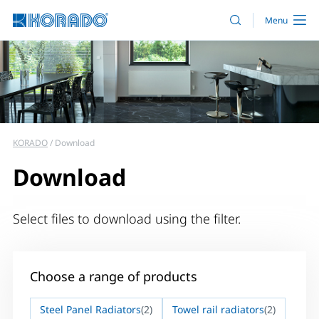
KORADO
Download
Download
Select files to download using the filter.
Choose a range of products
Steel Panel Radiators
(2)
Towel rail radiators
(2)