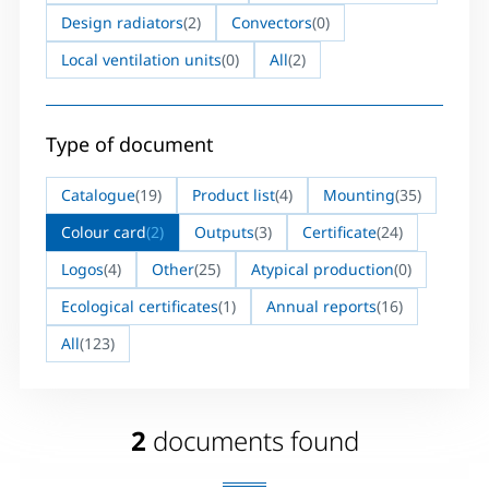
Design radiators
(2)
Convectors
(0)
Local ventilation units
(0)
All
(2)
Type of document
Catalogue
(19)
Product list
(4)
Mounting
(35)
Colour card
(2)
Outputs
(3)
Certificate
(24)
Logos
(4)
Other
(25)
Atypical production
(0)
Ecological certificates
(1)
Annual reports
(16)
All
(123)
2
documents found