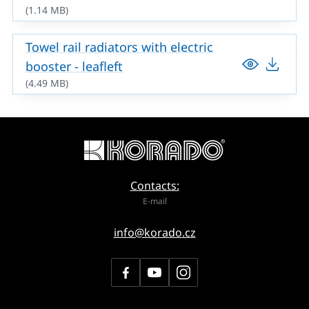
(1.14 MB)
Towel rail radiators with electric
booster - leafleft
(4.49 MB)
Contacts:
E-mail
info@korado.cz