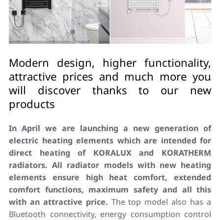
Modern design, higher functionality,
attractive prices and much more you
will discover thanks to our new
products
In April we are launching a new generation of
electric heating elements which are intended for
direct heating of KORALUX and KORATHERM
radiators. All radiator models with new heating
elements ensure high heat comfort, extended
comfort functions, maximum safety and all this
with an attractive price.
The top model also has a
Bluetooth connectivity, energy consumption control