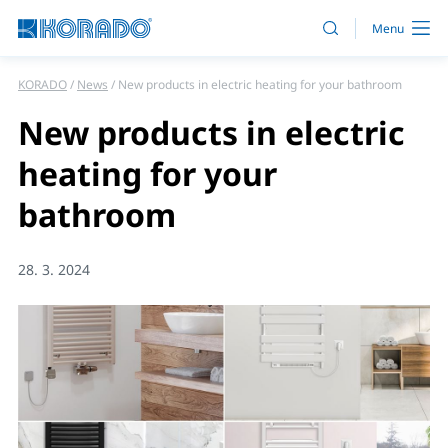
KORADO
News
New products in electric heating for your bathroom
New products in electric
heating for your
bathroom
28. 3. 2024