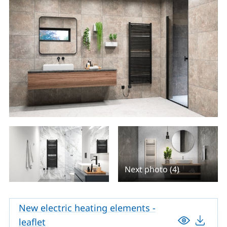
Next photo (4)
New electric heating elements -
leaflet