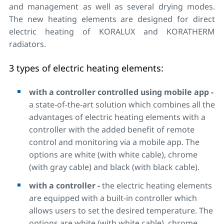
and management as well as several drying modes.
The new heating elements are designed for direct
electric heating of KORALUX and KORATHERM
radiators.
3 types of electric heating elements:
with a controller controlled using mobile app -
a state-of-the-art solution which combines all the
advantages of electric heating elements with a
controller with the added benefit of remote
control and monitoring via a mobile app. The
options are white (with white cable), chrome
(with gray cable) and black (with black cable).
with a controller -
the electric heating elements
are equipped with a built-in controller which
allows users to set the desired temperature. The
options are white (with white cable), chrome