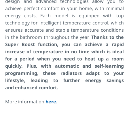
design and advanced technologies allow you to
achieve perfect comfort in your home, with minimal
energy costs. Each model is equipped with top
technology for intelligent temperature control, which
ensures accurate and stable temperature conditions
in the bathroom throughout the year.
Thanks to the
Super Boost function, you can achieve a rapid
increase of temperature in no time which is ideal
for a period when you need to heat up a room
quickly. Plus, with automatic and self-learning
programming, these radiators adapt to your
lifestyle, leading to further energy savings
and enhanced comfort.
More information
here.