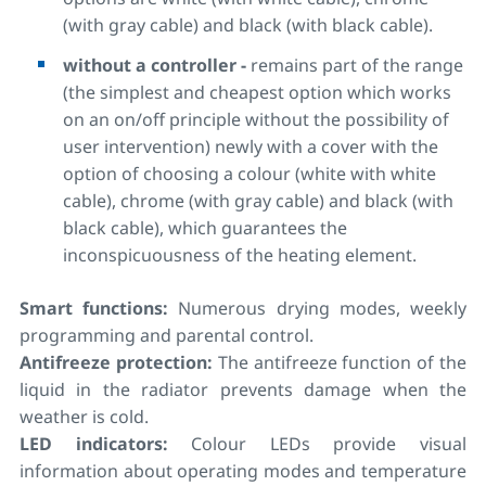
(with gray cable) and black (with black cable).
without a controller -
remains part of the range
(the simplest and cheapest option which works
on an on/off principle without the possibility of
user intervention) newly with a cover with the
option of choosing a colour (white with white
cable), chrome (with gray cable) and black (with
black cable), which guarantees the
inconspicuousness of the heating element.
Smart functions:
Numerous drying modes, weekly
programming and parental control.
Antifreeze protection:
The antifreeze function of the
liquid in the radiator prevents damage when the
weather is cold.
LED indicators:
Colour LEDs provide visual
information about operating modes and temperature