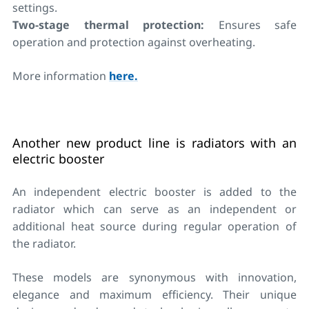
settings.
Two-stage thermal protection:
Ensures safe
operation and protection against overheating.
More information
here.
Another new product line is radiators with an
electric booster
An independent electric booster is added to the
radiator which can serve as an independent or
additional heat source during regular operation of
the radiator.
These models are synonymous with innovation,
elegance and maximum efficiency. Their unique