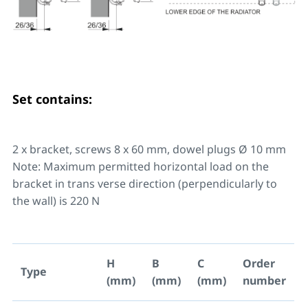
Set contains:
2 x bracket, screws 8 x 60 mm, dowel plugs Ø 10 mm
Note: Maximum permitted horizontal load on the
bracket in trans verse direction (perpendicularly to
the wall) is 220 N
H
B
C
Order
Type
(mm)
(mm)
(mm)
number