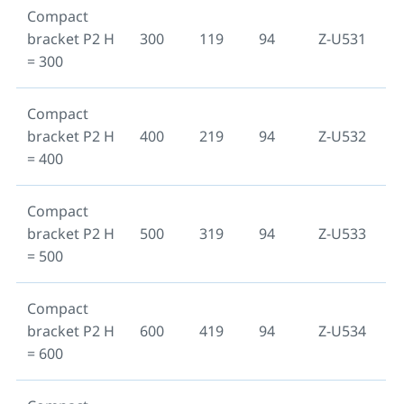
Compact
bracket P2 H
300
119
94
Z-U531
= 300
Compact
bracket P2 H
400
219
94
Z-U532
= 400
Compact
bracket P2 H
500
319
94
Z-U533
= 500
Compact
bracket P2 H
600
419
94
Z-U534
= 600