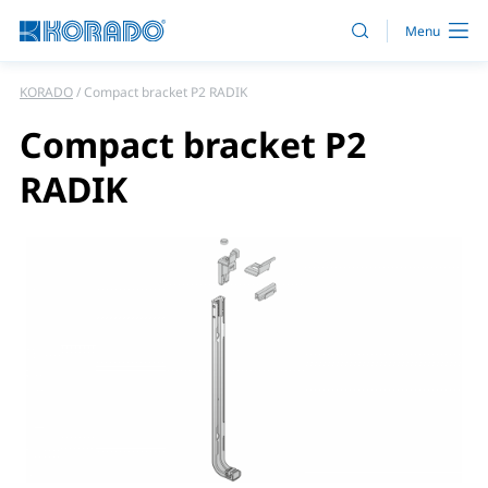
KORADO
Compact bracket P2 RADIK
Compact bracket P2
RADIK