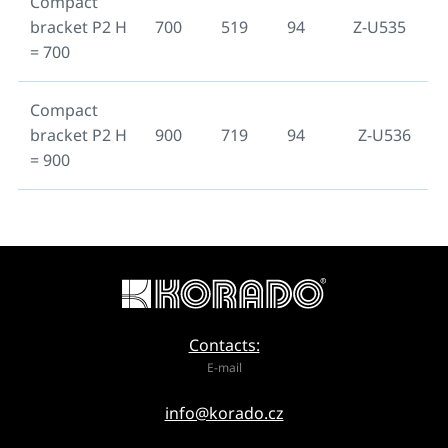
Compact
bracket P2 H
700
519
94
Z-U535
= 700
Compact
bracket P2 H
900
719
94
Z-U536
= 900
Contacts:
E-mail
info@korado.cz