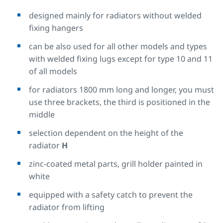
designed mainly for radiators without welded
fixing hangers
can be also used for all other models and types
with welded fixing lugs except for type 10 and 11
of all models
for radiators 1800 mm long and longer, you must
use three brackets, the third is positioned in the
middle
selection dependent on the height of the
radiator
H
zinc-coated metal parts, grill holder painted in
white
equipped with a safety catch to prevent the
radiator from lifting