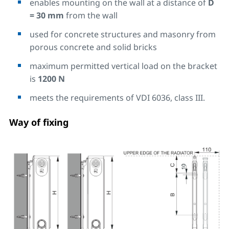
enables mounting on the wall at a distance of
D
= 30 mm
from the wall
used for concrete structures and masonry from
porous concrete and solid bricks
maximum permitted vertical load on the bracket
is
1200 N
meets the requirements of VDI 6036, class III.
Way of fixing