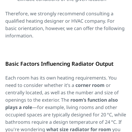
Therefore, we strongly recommend consulting a
qualified heating designer or HVAC company. For
basic orientation, however, we can offer the following
information.
Basic Factors Influencing Radiator Output
Each room has its own heating requirements. You
need to consider whether it’s a
corner room
or
centrally located, as well as the number and size of
openings to the exterior. The
room’s function also
plays a role
—for example, living rooms and other
occupied spaces are typically designed for 20 °C, while
bathrooms require a design temperature of 24 °C. If
you're wondering
what size radiator for room
you