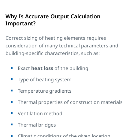
Why Is Accurate Output Calculation
Important?
Correct sizing of heating elements requires
consideration of many technical parameters and
building-specific characteristics, such as:
Exact
heat loss
of the building
Type of heating system
Temperature gradients
Thermal properties of construction materials
Ventilation method
Thermal bridges
Climatic conditions of the given location