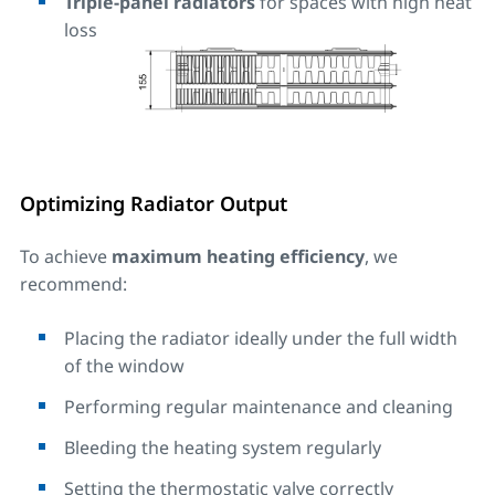
Triple-panel radiators
for spaces with high heat
loss
Optimizing Radiator Output
To achieve
maximum heating efficiency
, we
recommend:
Placing the radiator ideally under the full width
of the window
Performing regular maintenance and cleaning
Bleeding the heating system regularly
Setting the thermostatic valve correctly