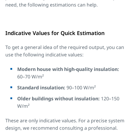
need, the following estimations can help.
Indicative Values for Quick Estimation
To get a general idea of the required output, you can
use the following indicative values:
Modern house with high-quality insulation:
60–70 W/m²
Standard insulation:
90–100 W/m²
Older buildings without insulation:
120–150
W/m²
These are only indicative values. For a precise system
design, we recommend consulting a professional.