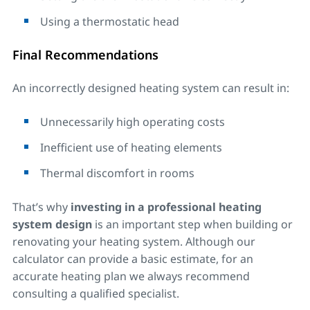
Using a thermostatic head
Final Recommendations
An incorrectly designed heating system can result in:
Unnecessarily high operating costs
Inefficient use of heating elements
Thermal discomfort in rooms
That’s why
investing in a professional heating
system design
is an important step when building or
renovating your heating system. Although our
calculator can provide a basic estimate, for an
accurate heating plan we always recommend
consulting a qualified specialist.