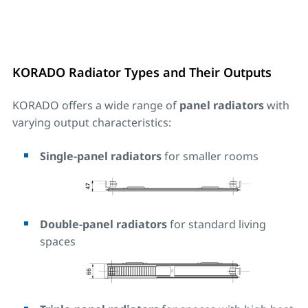
KORADO Radiator Types and Their Outputs
KORADO offers a wide range of
panel radiators
with
varying output characteristics:
Single-panel radiators
for smaller rooms
Double-panel radiators
for standard living
spaces