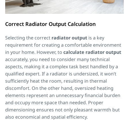
Correct Radiator Output Calculation
Selecting the correct
radiator output
is a key
requirement for creating a comfortable environment
in your home. However, to
calculate radiator output
accurately, you need to consider many technical
aspects, making it a complex task best handled by a
qualified expert. If a radiator is undersized, it won’t
sufficiently heat the room, resulting in thermal
discomfort. On the other hand, oversized heating
elements represent an unnecessary financial burden
and occupy more space than needed. Proper
dimensioning ensures not only pleasant warmth but
also economical and spatial efficiency.