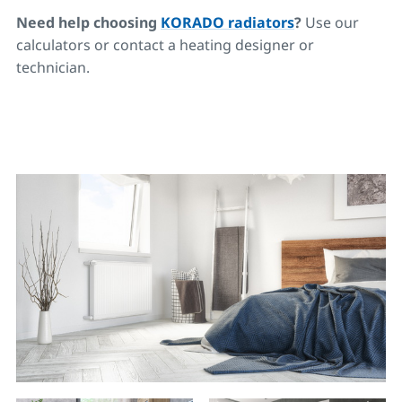
Need help choosing
KORADO radiators
?
Use our
calculators or contact a heating designer or
technician.