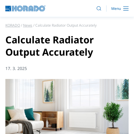
KORADO
News
Calculate Radiator Output Accurately
Calculate Radiator
Output Accurately
17. 3. 2025