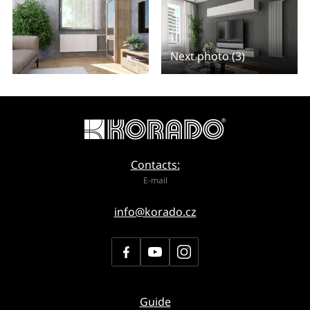
Next photo (3)
Contacts:
E-mail
info@korado.cz
Guide