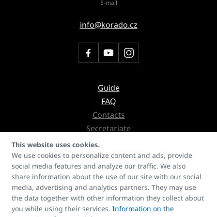
E-mail
info@korado.cz
Guide
FAQ
Contacts
Secretariate
Copyrights
This website uses cookies.
We use cookies to personalize content and ads, provide
social media features and analyze our traffic. We also
Don't miss the newsletter with
share information about the use of our site with our social
news about products, services or even references
media, advertising and analytics partners. They may use
the data together with other information they collect about
you while using their services.
Information on the