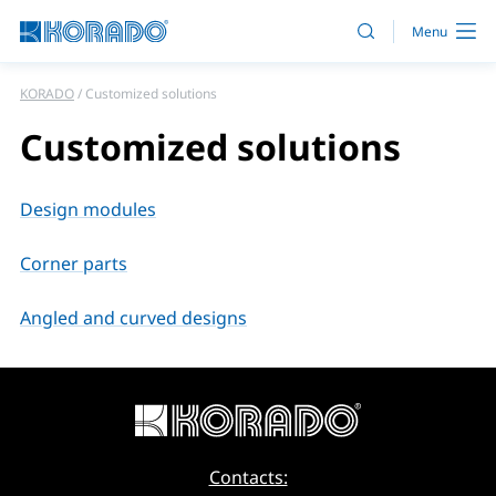
KORADO
Customized solutions
Customized solutions
Design modules
Corner parts
Angled and curved designs
Contacts: