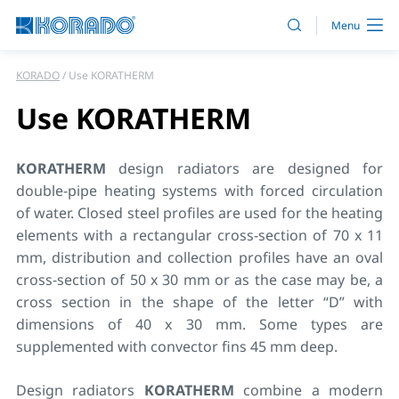
KORADO
Use KORATHERM
Use KORATHERM
KORATHERM
design radiators are designed for
double-pipe heating systems with forced circulation
of water. Closed steel profiles are used for the heating
elements with a rectangular cross-section of 70 x 11
mm, distribution and collection profiles have an oval
cross-section of 50 x 30 mm or as the case may be, a
cross section in the shape of the letter “D” with
dimensions of 40 x 30 mm. Some types are
supplemented with convector fins 45 mm deep.
Design radiators
KORATHERM
combine a modern