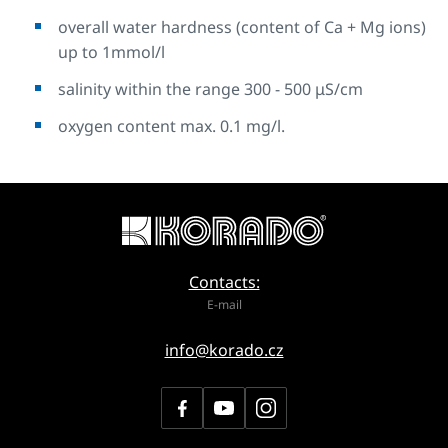
overall water hardness (content of Ca + Mg ions)
up to 1mmol/l
salinity within the range 300 - 500 μS/cm
oxygen content max. 0.1 mg/l.
Contacts:
E-mail
info@korado.cz