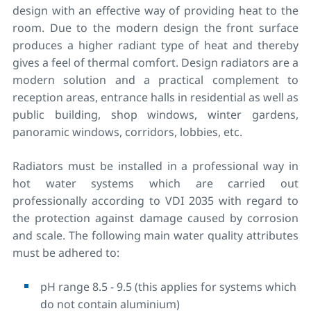
design with an effective way of providing heat to the
room. Due to the modern design the front surface
produces a higher radiant type of heat and thereby
gives a feel of thermal comfort. Design radiators are a
modern solution and a practical complement to
reception areas, entrance halls in residential as well as
public building, shop windows, winter gardens,
panoramic windows, corridors, lobbies, etc.
Radiators must be installed in a professional way in
hot water systems which are carried out
professionally according to VDI 2035 with regard to
the protection against damage caused by corrosion
and scale. The following main water quality attributes
must be adhered to:
pH range 8.5 - 9.5 (this applies for systems which
do not contain aluminium)