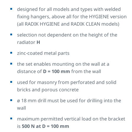
designed for all models and types with welded
fixing hangers, above all for the HYGIENE version
(all RADIK HYGIENE and RADIK CLEAN models)
selection not dependent on the height of the
radiator
H
zinc-coated metal parts
the set enables mounting on the wall at a
distance of
D = 100 mm
from the wall
used for masonry from perforated and solid
bricks and porous concrete
ø 18 mm drill must be used for drilling into the
wall
maximum permitted vertical load on the bracket
is
500 N at D = 100 mm