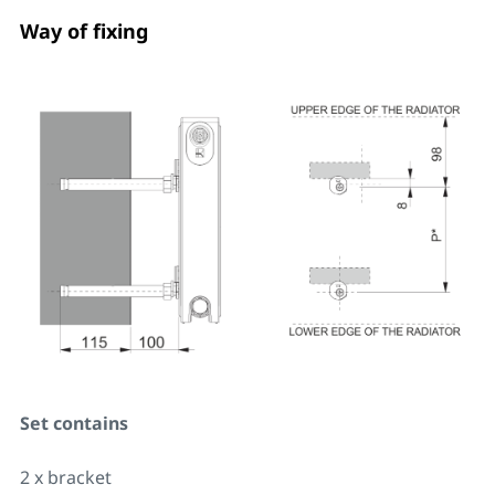
Way of fixing
Set contains
2 x bracket