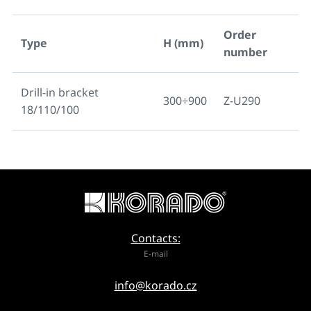
Order
Type
H (mm)
number
Drill-in bracket
300÷900
Z-U290
18/110/100
Contacts:
E-mail
info@korado.cz