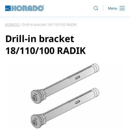
KORADO
Drill-in bracket 18/110/100 RADIK
Drill-in bracket
18/110/100 RADIK