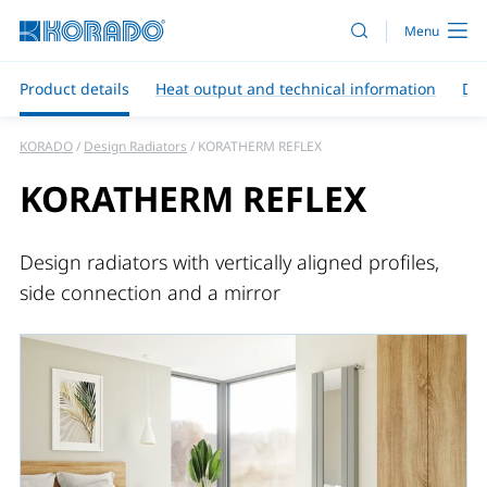
Product details
Heat output and technical information
Do
KORADO
Design Radiators
KORATHERM REFLEX
KORATHERM REFLEX
Design radiators with vertically aligned profiles,
side connection and a mirror