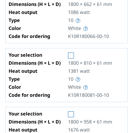
Dimensions (H × L × D)
1800 × 662 × 61
mm
Heat output
1086
watt
Type
10
Color
White
Code for ordering
K10R180066-00-10
Your selection
Dimensions (H × L × D)
1800 × 810 × 61
mm
Heat output
1381
watt
Type
10
Color
White
Code for ordering
K10R180081-00-10
Your selection
Dimensions (H × L × D)
1800 × 958 × 61
mm
Heat output
1676
watt