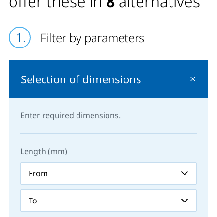
offer these in
8
alternatives
Filter by parameters
Selection of dimensions
Enter required dimensions.
Length (mm)