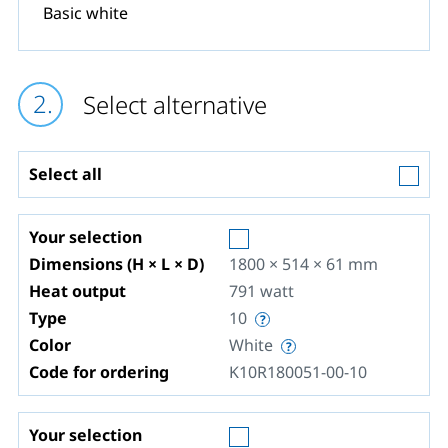
Basic white
Select alternative
Select all
Your selection
Dimensions (H × L × D)
1800 × 514 × 61
mm
Heat output
791
watt
Type
10
Color
White
Code for ordering
K10R180051-00-10
Your selection