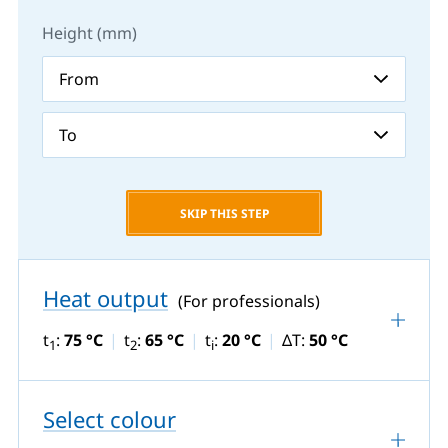
Height (mm)
SKIP THIS STEP
Heat output
(For professionals)
t
:
75 °C
t
:
65 °C
t
:
20 °C
ΔT:
50 °C
1
2
i
Select colour