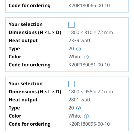
Code for ordering
K20R180066-00-10
Your selection
Dimensions (H × L × D)
1800 × 810 × 72
mm
Heat output
2339
watt
Type
20
Color
White
Code for ordering
K20R180081-00-10
Your selection
Dimensions (H × L × D)
1800 × 958 × 72
mm
Heat output
2801
watt
Type
20
Color
White
Code for ordering
K20R180095-00-10