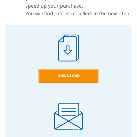
speed up your purchase.
You will find the list of sellers in the next step.
DOWNLOAD