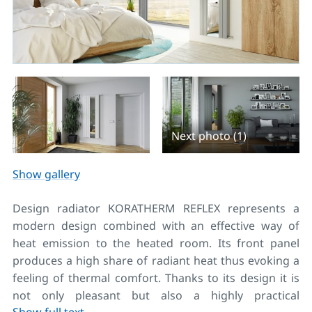
Next photo (1)
Show gallery
Design radiator KORATHERM REFLEX represents a
modern design combined with an effective way of
heat emission to the heated room. Its front panel
produces a high share of radiant heat thus evoking a
feeling of thermal comfort. Thanks to its design it is
not only pleasant but also a highly practical