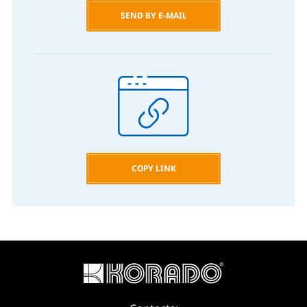
SEND BY E-MAIL
COPY LINK