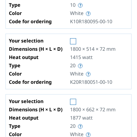
Type
10
Color
White
Code for ordering
K10R180095-00-10
Your selection
Dimensions (H × L × D)
1800 × 514 × 72
mm
Heat output
1415
watt
Type
20
Color
White
Code for ordering
K20R180051-00-10
Your selection
Dimensions (H × L × D)
1800 × 662 × 72
mm
Heat output
1877
watt
Type
20
Color
White