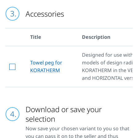
Accessories
Title
Description
Designed for use with al
Towel peg for
models of design radiat
KORATHERM
KORATHERM in the VER
and HORIZONTAL versio
Download or save your
selection
Now save your chosen variant to you so that
you can pass it on to the seller and thus