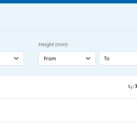
Height (mm)
t
:
1