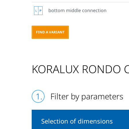
bottom middle connection
FIND A VARIANT
KORALUX RONDO CO
Filter by parameters
Selection of dimensions