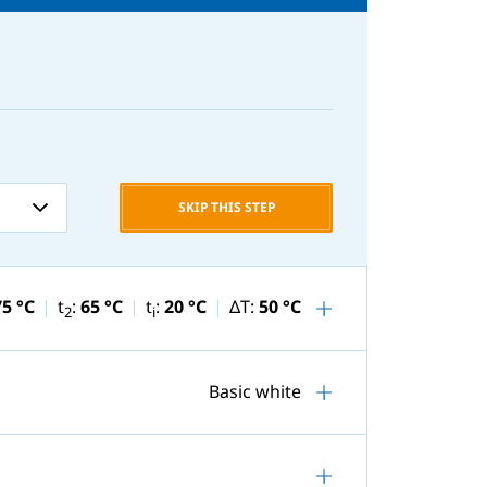
SKIP THIS STEP
75 °C
t
:
65 °C
t
:
20 °C
ΔT:
50 °C
2
i
Basic white