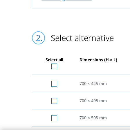
Select alternative
Select all
Dimensions (H × L)
700 × 445
mm
700 × 495
mm
700 × 595
mm