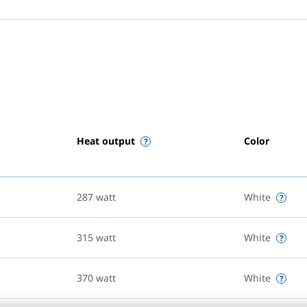
Heat output
Color
287
watt
White
315
watt
White
370
watt
White