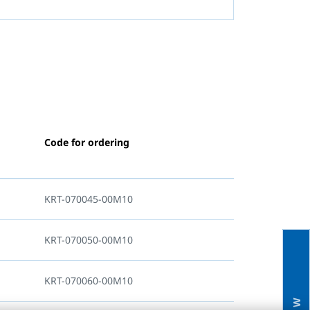
Code for ordering
KRT-070045-00M10
KRT-070050-00M10
KRT-070060-00M10