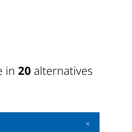
 in
20
alternatives