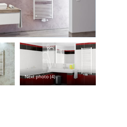
Next photo (4)