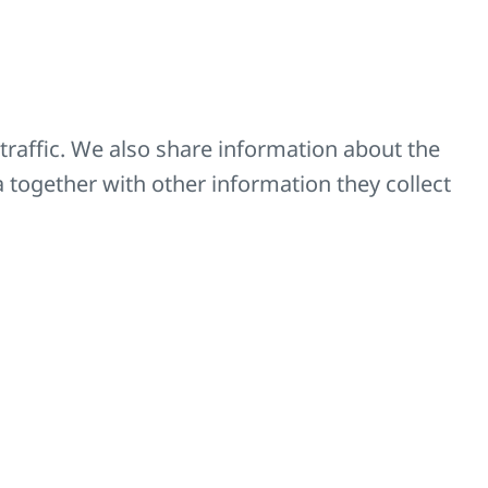
except for the KORALUX
Z-D037
Z-SKV-0009
traffic. We also share information about the
a together with other information they collect
Z-SKV-0005-10
Z-SKV-0005-27
Z-SKV-0005-39
Z-SKV-0010-10