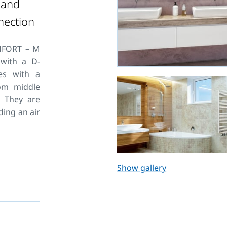
 and
nection
MFORT – M
 with a D-
es with a
tom middle
. They are
ding an air
ting. For
 system we
Show gallery
 HM. Their
why KORADO
ich extend
tors.