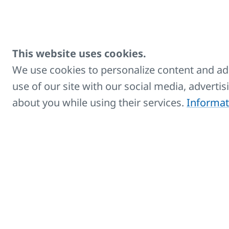
Towel hanger for
Designed
KORALUX
STANDAR
This website uses cookies.
branch T
T shaped
We use cookies to personalize content and ads
use of our site with our social media, adverti
ECO Cable cover -
Covers ca
about you while using their services.
Informat
white
ECO Cable cover -
Covers ca
chrome
ECO Cable cover -
Covers ca
black
Plug with switch -
For elect