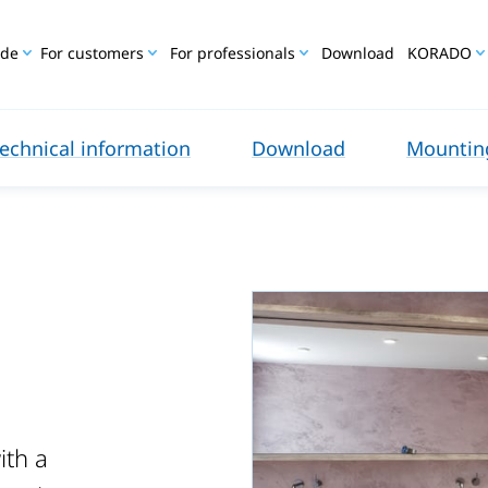
ide
For customers
For professionals
Download
KORADO
echnical information
Download
Mounting
ith a