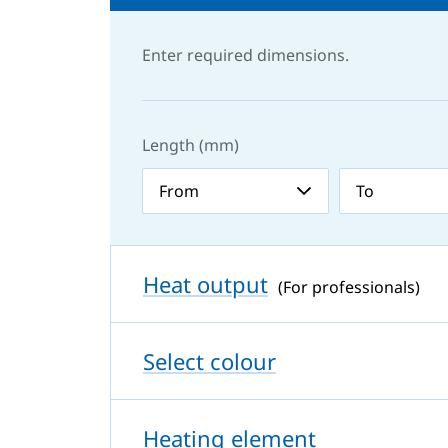
Enter required dimensions.
Length (mm)
Heat output
(For professionals)
Select colour
Heating element