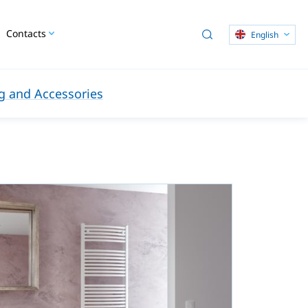
Contacts
English
 and Accessories