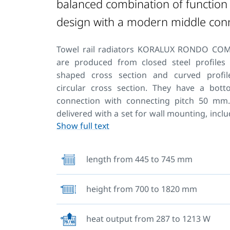
balanced combination of function
design with a modern middle con
Towel rail radiators KORALUX RONDO CO
are produced from closed steel profiles
shaped cross section and curved profil
circular cross section. They have a bot
connection with connecting pitch 50 mm
delivered with a set for wall mounting, inclu
Show full text
vent and blanking plugs.
They can also be used for combined hea
length from 445 to 745 mm
connection of the radiator to the heating
recommend using the Connection fittings
height from 700 to 1820 mm
design enables drying textiles. This is 
now offers also towel hangers and pegs wh
the practical use of KORALUX towel rail radia
heat output from 287 to 1213 W