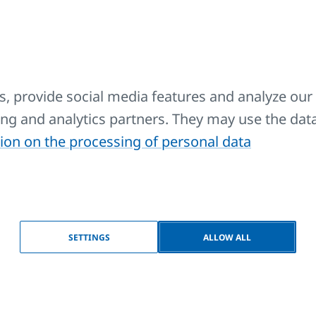
 for use with all models of KORALUX towel rail radiators (
D model) and design radiators KORATHERM AQUAPANEL.
 branch.
, provide social media features and analyze our 
sing and analytics partners. They may use the dat
ble and electric heating rods without regulator (ECO).
ion on the processing of personal data
ble and electric heating element without regulator (ECO).
SETTINGS
ALLOW ALL
ble and electric heating element without regulator (ECO).
ric heater when used in a socket.