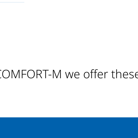
MFORT-M we offer these