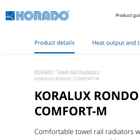
Product gu
Product details
Heat output and t
KORADO
Towel Rail Radiators
KORALUX RONDO COMFORT-M
KORALUX RONDO
COMFORT-M
Comfortable towel rail radiators w