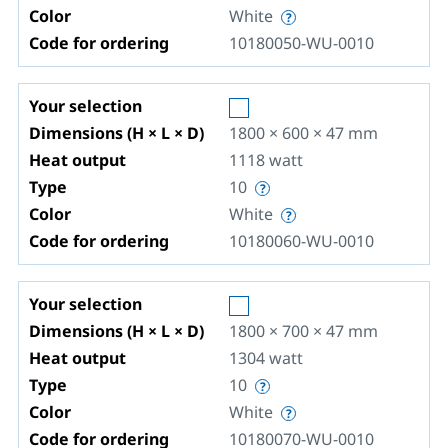
Color
White
Code for ordering
10180050-WU-0010
Your selection
Dimensions (H × L × D)
1800 × 600 × 47
mm
Heat output
1118
watt
Type
10
Color
White
Code for ordering
10180060-WU-0010
Your selection
Dimensions (H × L × D)
1800 × 700 × 47
mm
Heat output
1304
watt
Type
10
Color
White
Code for ordering
10180070-WU-0010