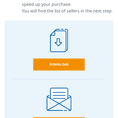
speed up your purchase.
You will find the list of sellers in the next step.
DOWNLOAD