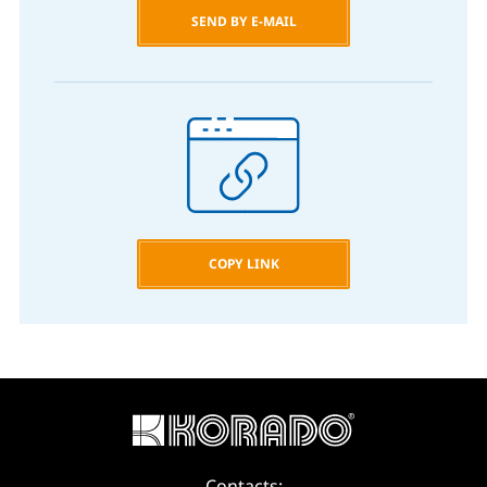
SEND BY E-MAIL
COPY LINK
Contacts: