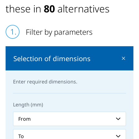
these in
80
alternatives
Filter by parameters
Selection of dimensions
Enter required dimensions.
Length (mm)