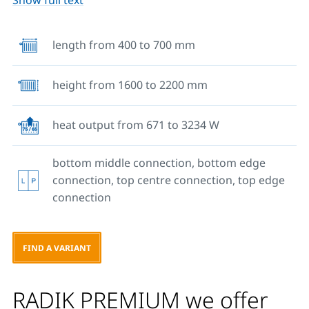
Show full text
bottom to a pressurised heating system. Alternatively,
you can also use its top middle and top side
connections. There are no hangers welded on the
length from 400 to 700 mm
back side therefore the radiator is supplied with
special brackets, guaranteeing an easy, fast and safe
height from 1600 to 2200 mm
mounting. Apart from type 10, all other radiator types
come fitted with side covers.
heat output from 671 to 3234 W
bottom middle connection, bottom edge
connection, top centre connection, top edge
connection
FIND A VARIANT
RADIK PREMIUM we offer