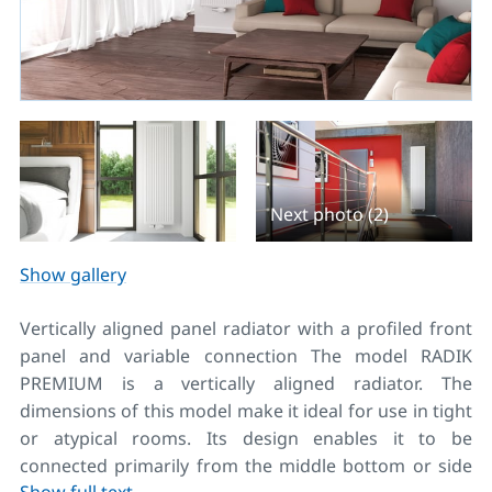
Next photo (2)
Show gallery
Vertically aligned panel radiator with a profiled front
panel and variable connection The model RADIK
PREMIUM is a vertically aligned radiator. The
dimensions of this model make it ideal for use in tight
or atypical rooms. Its design enables it to be
connected primarily from the middle bottom or side