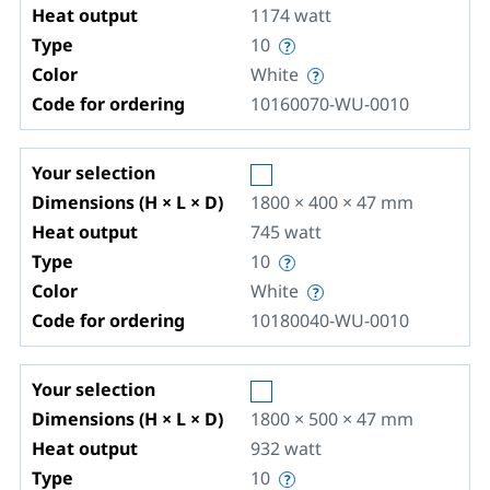
Heat output
1174
watt
Type
10
Color
White
Code for ordering
10160070-WU-0010
Your selection
Dimensions (H × L × D)
1800 × 400 × 47
mm
Heat output
745
watt
Type
10
Color
White
Code for ordering
10180040-WU-0010
Your selection
Dimensions (H × L × D)
1800 × 500 × 47
mm
Heat output
932
watt
Type
10