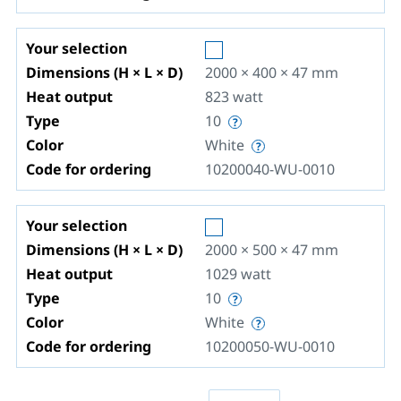
Your selection
Dimensions (H × L × D)
2000 × 400 × 47
mm
Heat output
823
watt
Type
10
Color
White
Code for ordering
10200040-WU-0010
Your selection
Dimensions (H × L × D)
2000 × 500 × 47
mm
Heat output
1029
watt
Type
10
Color
White
Code for ordering
10200050-WU-0010