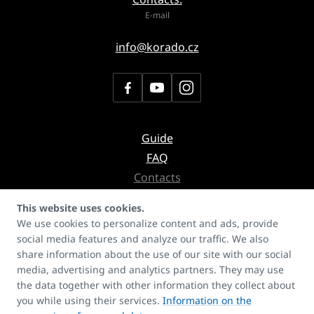
E-mail
info@korado.cz
Guide
FAQ
Contacts
Secretariate
This website uses cookies.
Copyrights
We use cookies to personalize content and ads, provide
social media features and analyze our traffic. We also
share information about the use of our site with our social
Don't miss the newsletter with
news about products, services or even references
media, advertising and analytics partners. They may use
the data together with other information they collect about
you while using their services.
Information on the