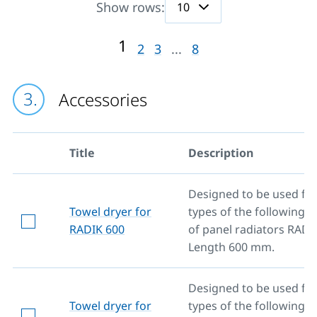
Show rows:
1
2
3
...
8
Accessories
Title
Description
Designed to be used for 
Towel dryer for
types of the following 
RADIK 600
of panel radiators RADI
Length 600 mm.
Designed to be used for 
Towel dryer for
types of the following 