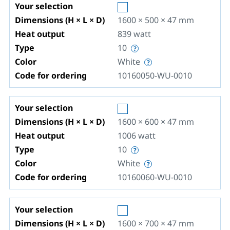
Your selection
Dimensions (H × L × D)
1600 × 500 × 47
mm
Heat output
839
watt
Type
10
Color
White
Code for ordering
10160050-WU-0010
Your selection
Dimensions (H × L × D)
1600 × 600 × 47
mm
Heat output
1006
watt
Type
10
Color
White
Code for ordering
10160060-WU-0010
Your selection
Dimensions (H × L × D)
1600 × 700 × 47
mm