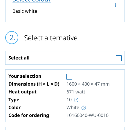
Basic white
Select alternative
Select all
Your selection
Dimensions (H × L × D)
1600 × 400 × 47
mm
Heat output
671
watt
Type
10
Color
White
Code for ordering
10160040-WU-0010