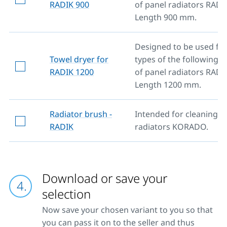
RADIK 900
of panel radiators RADI
Length 900 mm.
Designed to be used for 
Towel dryer for
types of the following 
RADIK 1200
of panel radiators RADI
Length 1200 mm.
Radiator brush -
Intended for cleaning al
RADIK
radiators KORADO.
Download or save your
selection
Now save your chosen variant to you so that
you can pass it on to the seller and thus