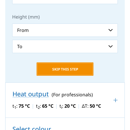
Height (mm)
SKIP THIS STEP
Heat output
(For professionals)
t
:
75 °C
t
:
65 °C
t
:
20 °C
ΔT:
50 °C
1
2
i
Select colour