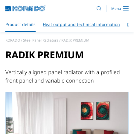
Product details
Heat output and technical information
Do
KORADO
Steel Panel Radiators
RADIK PREMIUM
RADIK PREMIUM
Vertically aligned panel radiator with a profiled
front panel and variable connection