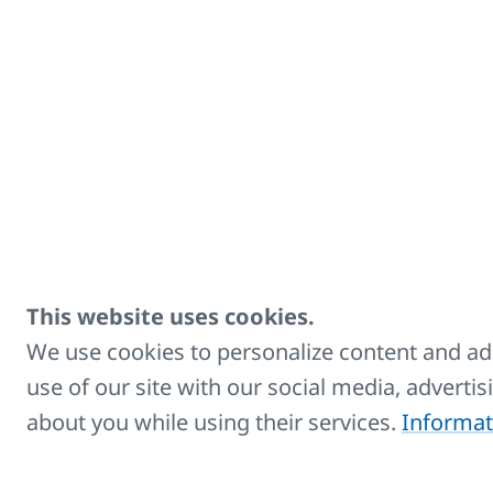
Accessories
Title
Radiator brush - RADIK
Extension cable 1.8 m
This website uses cookies.
Extension cable 5 m
We use cookies to personalize content and ads
use of our site with our social media, adverti
Side covers
about you while using their services.
Informat