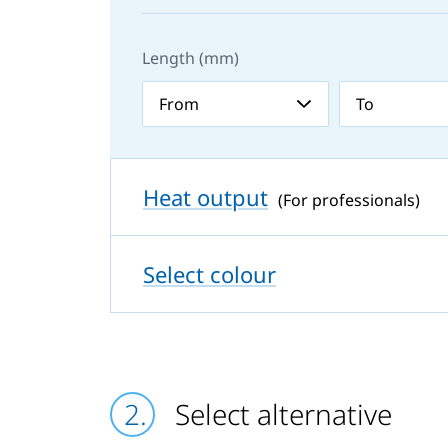
Length (mm)
Heat output
(For professionals)
Select colour
Select alternative