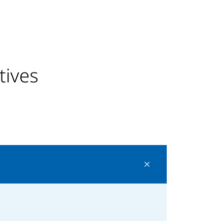
tives