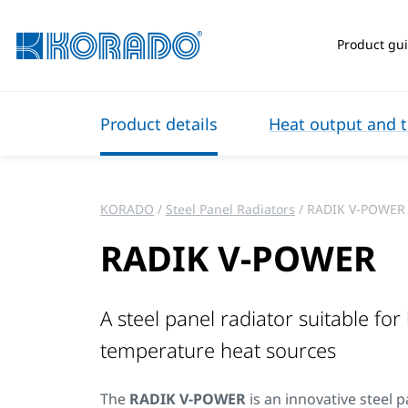
Product gu
Product details
Heat output and t
KORADO
Steel Panel Radiators
RADIK V-POWER
RADIK V-POWER
A steel panel radiator suitable for
temperature heat sources
The
RADIK V-POWER
is an innovative steel p