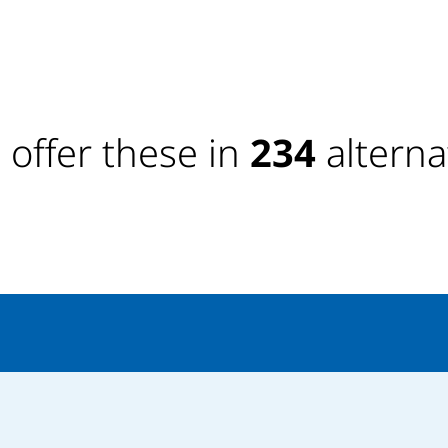
offer these in
234
alterna