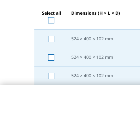
Select all
Dimensions (H × L × D)
524 × 400 × 102
mm
524 × 400 × 102
mm
524 × 400 × 102
mm
524 × 500 × 102
mm
524 × 500 × 102
mm
524 × 500 × 102
mm