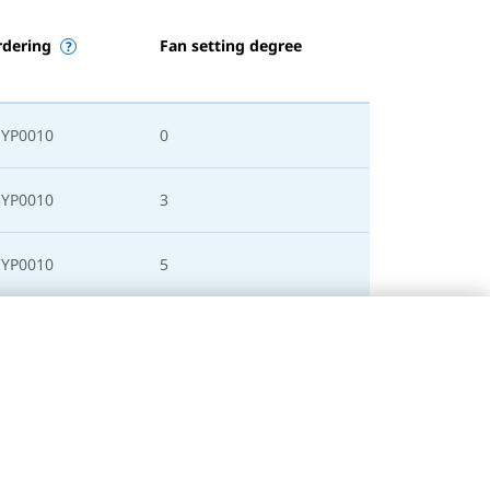
rdering
Fan setting degree
SYP0010
0
SYP0010
3
SYP0010
5
SYP0010
0
SYP0010
3
SYP0010
5