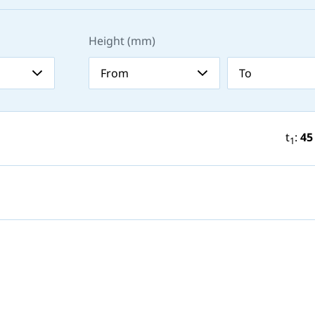
Height (mm)
t
:
45
1