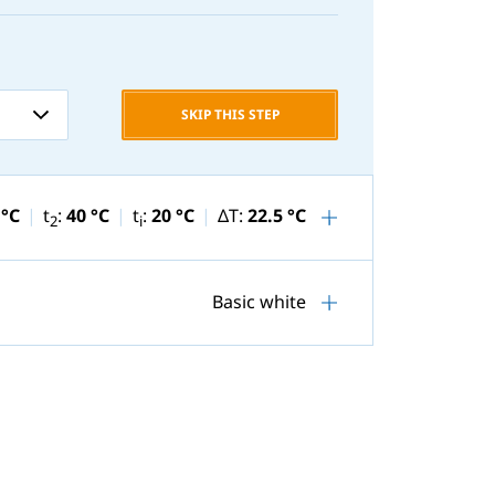
SKIP THIS STEP
 °C
t
:
40 °C
t
:
20 °C
ΔT:
22.5 °C
2
i
Basic white