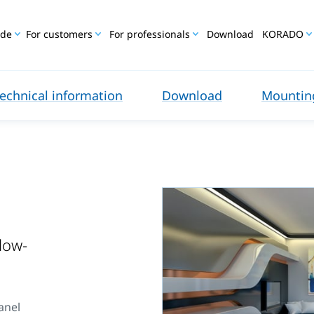
ide
For customers
For professionals
Download
KORADO
echnical information
Download
Mounting
 low-
anel