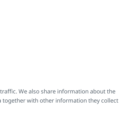
Code
Z-D029
Z-PNK-18
Z-PNK-50
traffic. We also share information about the
a together with other information they collect
hoose according to size.