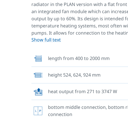
radiator in the PLAN version with a flat fron
an integrated fan module which can increas
output by up to 60%. Its design is intended f
temperature heating systems, most often wi
pumps. It allows for connection to the heat
Show full text
from the bottom middle of the radiator, the
right, the left or right side. Two upper and l
hangers are welded to the back. Radiators w
length from 400 to 2000 mm
length of 1 800 mm or more have six welded 
brackets.
height 524, 624, 924 mm
If you have replaced your heat source and
want to go to all the trouble of replacing 
heat output from 271 to 3747 W
heating system, we have a great solution 
Simply buy our special
RADIK V-POWER SET.
bottom middle connection, bottom r
connection