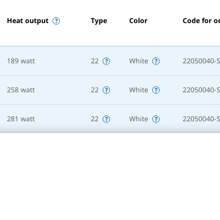
Heat output
Type
Color
Code for o
189
watt
22
White
22050040-
258
watt
22
White
22050040-
281
watt
22
White
22050040-
236
watt
22
White
22050050-
322
watt
22
White
22050050-
352
watt
22
White
22050050-