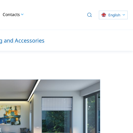
Contacts
English
 and Accessories