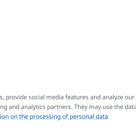
Description
Intended for cleaning all radiators KORADO.
Extension cable - to the V-POWER heating element 1.8 m.
Extension cable - to the V-POWER heating element 5 m.
, provide social media features and analyze our 
sing and analytics partners. They may use the dat
Spare side covers, grids and accessories for fixing them. C
ion on the processing of personal data