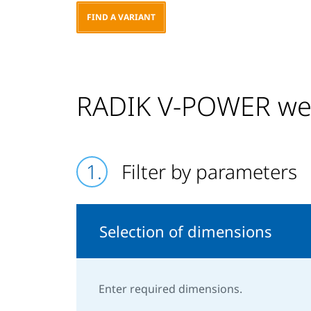
FIND A VARIANT
RADIK V-POWER we 
Filter by parameters
Selection of dimensions
Enter required dimensions.